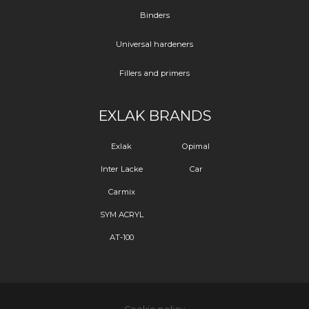
Binders
Universal hardeners
Fillers and primers
EXLAK BRANDS
Exlak
Opimal
Inter Lacke
Car
Carmix
SYM ACRYL
AT-100