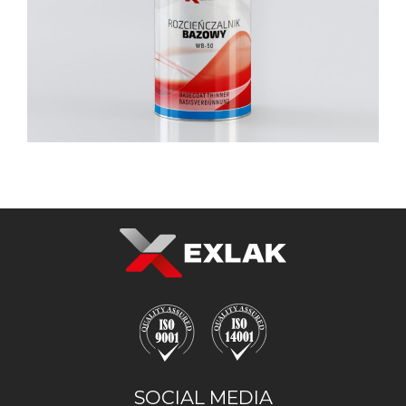
SOCIAL MEDIA