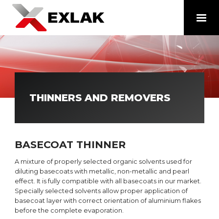
THINNERS AND REMOVERS
BASECOAT THINNER
A mixture of properly selected organic solvents used for
diluting basecoats with metallic, non-metallic and pearl
effect. It is fully compatible with all basecoats in our market.
Specially selected solvents allow proper application of
basecoat layer with correct orientation of aluminium flakes
before the complete evaporation.