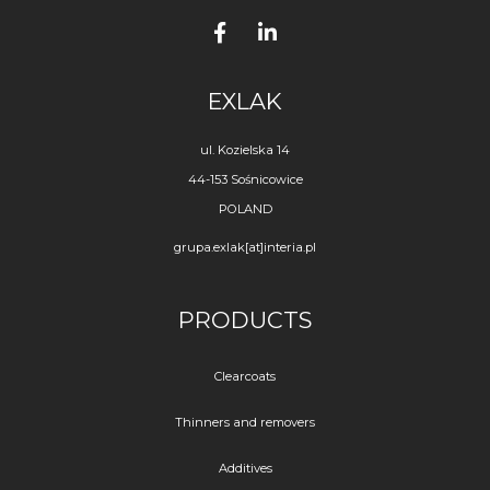
EXLAK
ul. Kozielska 14
44-153 Sośnicowice
POLAND
grupa.exlak[at]interia.pl
PRODUCTS
Clearcoats
Thinners and removers
Additives