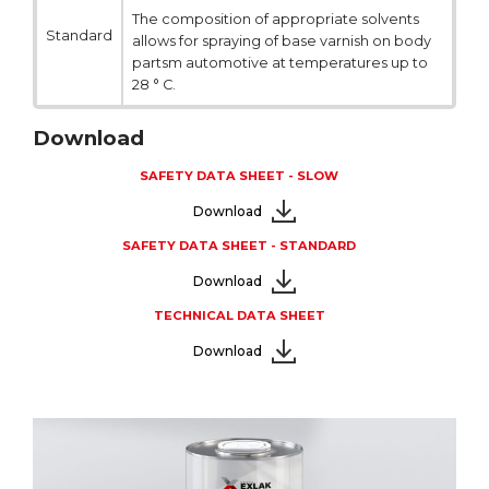
The composition of appropriate solvents
Standard
allows for spraying of base varnish on body
partsm automotive at temperatures up to
28 ° C.
Download
SAFETY DATA SHEET - SLOW
Download
SAFETY DATA SHEET - STANDARD
Download
TECHNICAL DATA SHEET
Download