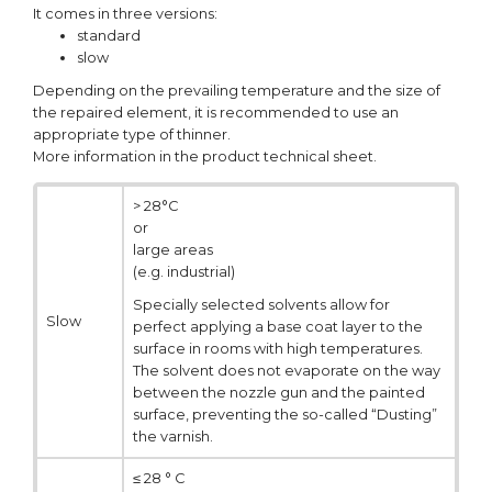
It comes in three versions:
standard
slow
Depending on the prevailing temperature and the size of
the repaired element, it is recommended to use an
appropriate type of thinner.
More information in the product technical sheet.
> 28°C
or
large areas
(e.g. industrial)
Specially selected solvents allow for
Slow
perfect applying a base coat layer to the
surface in rooms with high temperatures.
The solvent does not evaporate on the way
between the nozzle gun and the painted
surface, preventing the so-called “Dusting”
the varnish.
≤ 28 ° C